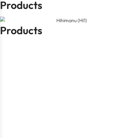
Products
Products