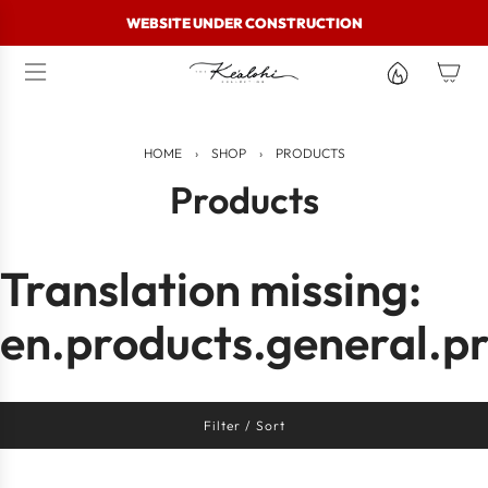
S
WEBSITE UNDER CONSTRUCTION
k
i
p
t
o
c
HOME
›
SHOP
›
PRODUCTS
o
n
Products
t
e
n
t
Translation missing:
en.products.general.pr
Filter / Sort