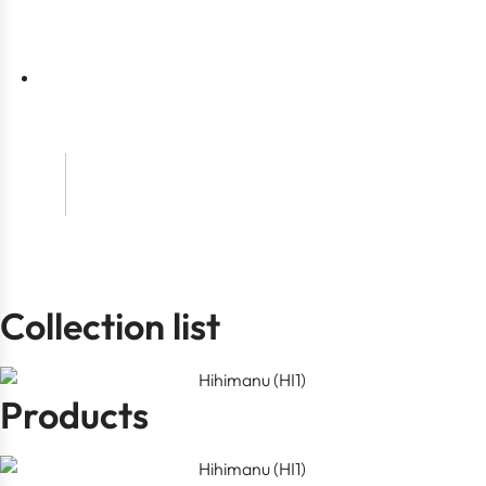
t
t
Collection list
Products