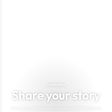
Subheading
Share your story
Here's your chance to make a great first impression