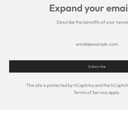
Expand your email 
Describe the benefits of your newsl
Subscribe
This site is protected by hCaptcha and the hCaptc
Terms of Service
apply.