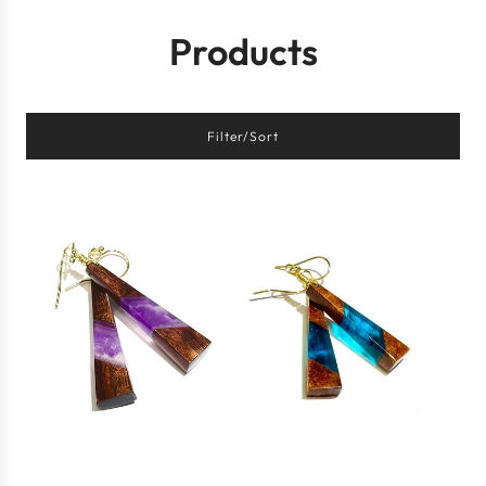
Products
Filter/Sort